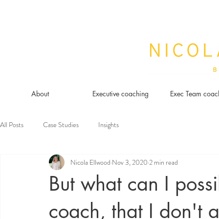
About
Executive coaching
Exec Team coac
All Posts
Case Studies
Insights
Nicola Ellwood
Nov 3, 2020
2 min read
But what can I possi
coach, that I don't