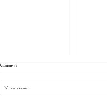
Comments
Write a comment...
What’s happening in the
What CEOs 