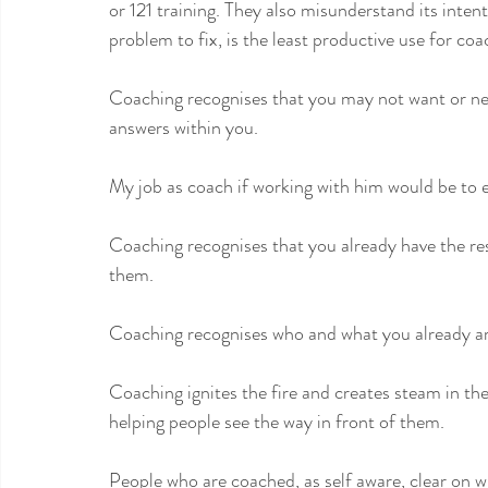
or 121 training. They also misunderstand its intent
problem to fix, is the least productive use for coa
Coaching recognises that you may not want or nee
answers within you.
My job as coach if working with him would be to e
Coaching recognises that you already have the res
them. 
Coaching recognises who and what you already ar
Coaching ignites the fire and creates steam in the 
helping people see the way in front of them.
People who are coached, as self aware, clear on w