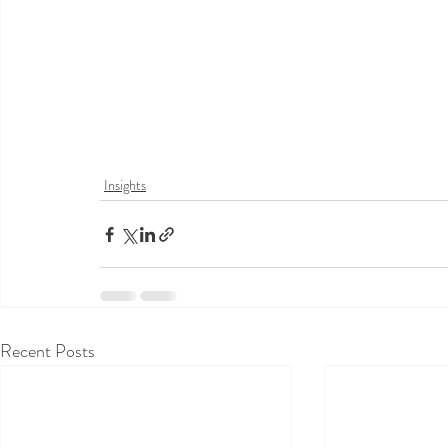
Insights
Recent Posts