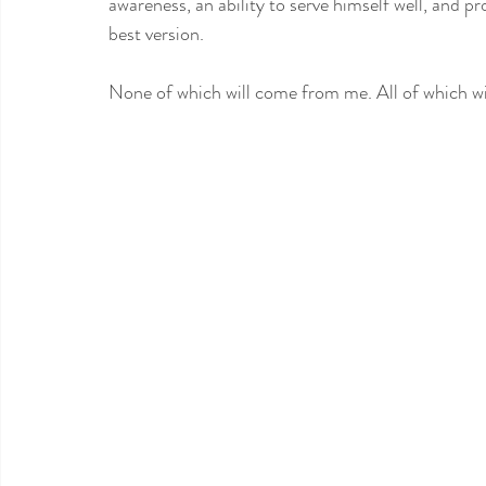
awareness, an ability to serve himself well, and pr
best version. 
None of which will come from me. All of which wi