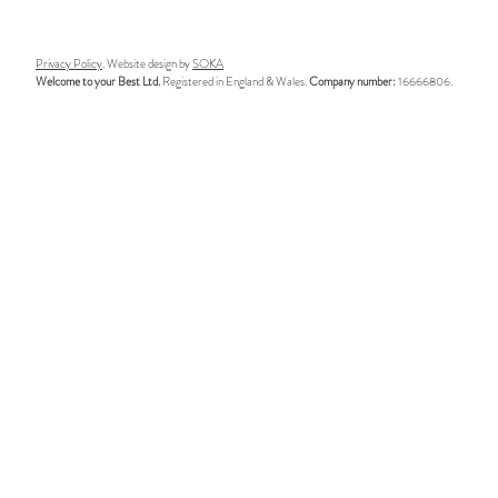
world of executive coaching –
leaders reall
May 2026
executive co
Privacy Policy
. Website design by
SOKA
Welcome to your Best Ltd.
Registered in England & Wales.
Company number:
16666806.