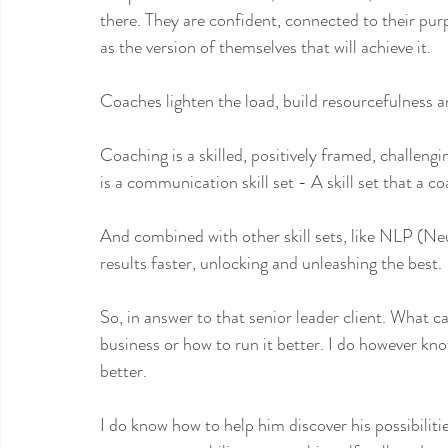
there. They are confident, connected to their pu
as the version of themselves that will achieve it.
Coaches lighten the load, build resourcefulness a
Coaching is a skilled, positively framed, challeng
is a communication skill set - A skill set that a c
And combined with other skill sets, like NLP (Neu
results faster, unlocking and unleashing the best.
So, in answer to that senior leader client. What ca
business or how to run it better. I do however kno
better.
I do know how to help him discover his possibilit