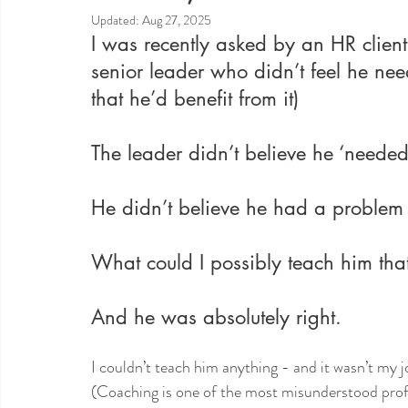
Updated:
Aug 27, 2025
I was recently asked by an HR client
senior leader who didn’t feel he ne
that he’d benefit from it)
The leader didn’t believe he ‘needed
He didn’t believe he had a problem t
What could I possibly teach him tha
And he was absolutely right. 
I couldn’t teach him anything - and it wasn’t my j
(Coaching is one of the most misunderstood prof