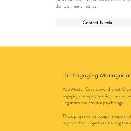
don’t, on many metrics.
Contact Nicola
The Engaging Manager a
As a Master Coach, over the last 10 yea
engaging manager, by using my studies
linguistics and positive psychology.
These programmes equip managers with 
organisational objectives, helping the 