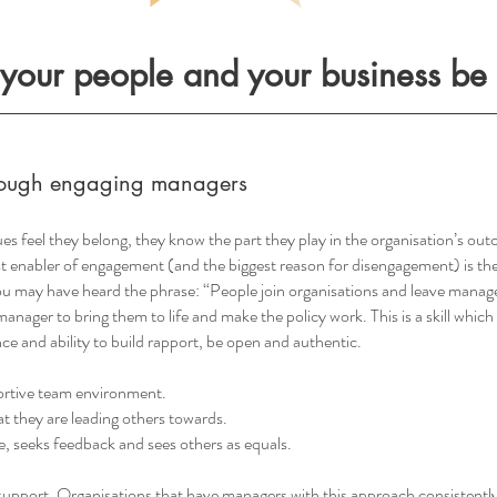
your people and your business be t
through engaging managers
es feel they belong, they know the part they play in the organisation’s o
st enabler of engagement (and the biggest reason for disengagement) is the
u may have heard the phrase: “People join organisations and leave manage
anager to bring them to life and make the policy work. This is a skill which
ce and ability to build rapport, be open and authentic.
portive team environment.
at they are leading others towards.
ve, seeks feedback and sees others as equals.
upport. Organisations that have managers with this approach consistently