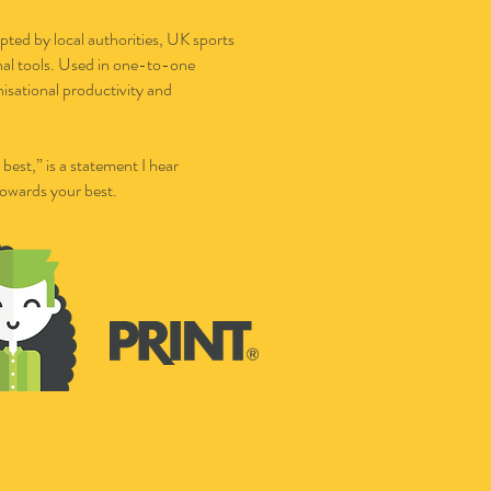
pted by local authorities, UK sports
onal tools. Used in one-to-one
nisational productivity and
est,” is a statement I hear
towards your best.