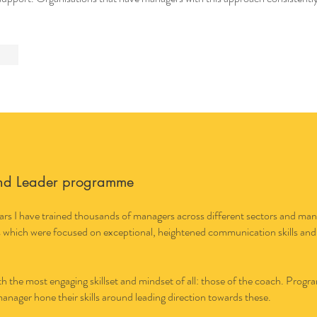
nd Leader programme
rs I have trained thousands of managers across different sectors and many i
 which were focused on exceptional, heightened communication skills and
the most engaging skillset and mindset of all: those of the coach. Progra
manager hone their skills around leading direction towards these.