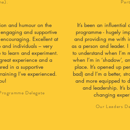
me).
Par
ntion and humour on the
It’s been an influentia
y engaging and supportive
programme - hugely impa
 encouraging. Excellent at
and providing me with in
p and individuals – very
as a person and leader. 
 to learn and experiment.
to understand when I’m m
great experience and a
when I’m in ‘shadow’, an
red in a supportive
place. It’s opened up pe
training I’ve experienced.
bad) and I’m a better, s
ou!
and more equipped to d
and leadership. It’s b
 Programme Delegate
changing experi
Our Leaders De