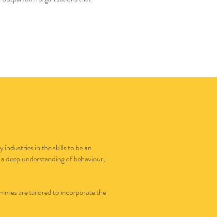
ndustries in the skills to be an
 a deep understanding of behaviour,
mmes are tailored to incorporate the