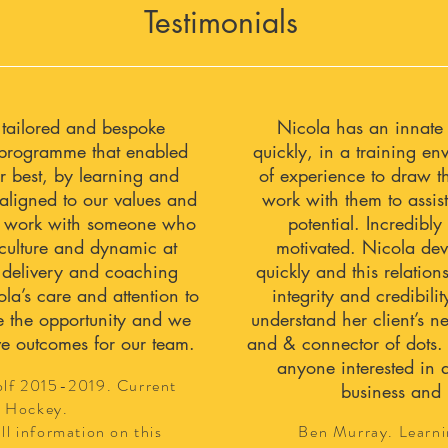
Testimonials
 tailored and bespoke
Nicola has an innate a
programme that enabled
quickly, in a training e
r best, by learning and
of experience to draw t
aligned to our values and
work with them to assist
 to work with someone who
potential. Incredibl
 culture and dynamic at
motivated. Nicola dev
 delivery and coaching
quickly and this relations
la’s care and attention to
integrity and credibili
e the opportunity and we
understand her client’s 
ve outcomes for our team.
and & connector of dots.
anyone interested in 
olf 2015-2019. Current
business and 
 Hockey.
ll information on this
Ben Murray. Learni