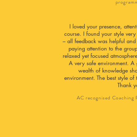
program
I loved your presence, atte
course. I found your style ver
– all feedback was helpful and
paying attention to the grou
relaxed yet focused atmosphere
A very safe environment. A 
wealth of knowledge sha
environment. The best style of 
Thank y
AC recognised Coaching