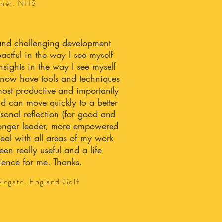
tner. NHS
l and challenging development
ctful in the way I see myself
sights in the way I see myself
I now have tools and techniques
ost productive and importantly
d can move quickly to a better
rsonal reflection (for good and
tronger leader, more empowered
eal with all areas of my work
een really useful and a life
ence for me. Thanks.
legate. England Golf