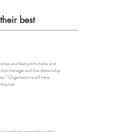
heir best
utcomes and feel comfortable and
 line manager and the relationship
rs.” Organisations will have
 requires:
 outperform organisations that