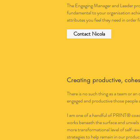
The Engaging Manager and Leader progr
fundamental to your organisation achie
attributes you feel they need in order f
Contact Nicola
Creating productive, cohe
There is no such thing as a team or an
engaged and productive those people a
I am one of a handful of PRINT® coache
works beneath the surface and unveils
more transformational level of self-a
strategies to help remain in our produc