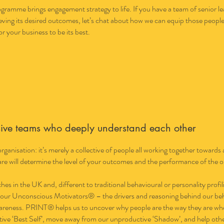
amme brings engagement strategy to life. If you have a team of senior lea
ving its desired outcomes, let’s chat about how we can equip those people 
or your business to be its best.
sive teams who deeply understand each other
 organisation: it’s merely a collective of people all working together towa
re will determine the level of your outcomes and the performance of the o
s in the UK and, different to traditional behavioural or personality profi
 our Unconscious Motivators® – the drivers and reasoning behind our beha
wareness. PRINT® helps us to uncover why people are the way they are wh
tive ‘Best Self’, move away from our unproductive ‘Shadow’, and help others