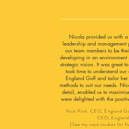
Nicola provided us with a
leadership and management 
our team members to be thei
developing in an environment 
strategic vision. It was great
took time to understand our
England Golf and tailor her
methods to suit our needs. Nico
detail, enabled us to maximis
were delighted with the positi
Nick Pink. CEO, England G
CEO, England
(See my case studies for fu