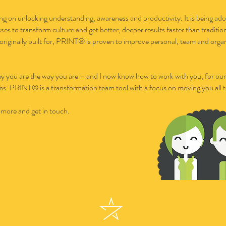
ng on unlocking understanding, awareness and productivity. It is being ado
ses to transform culture and get better, deeper results faster than traditi
s originally built for, PRINT® is proven to improve personal, team and orga
 you are the way you are – and I now know how to work with you, for our b
eams. PRINT® is a transformation team tool with a focus on moving you all 
 more and get in touch.