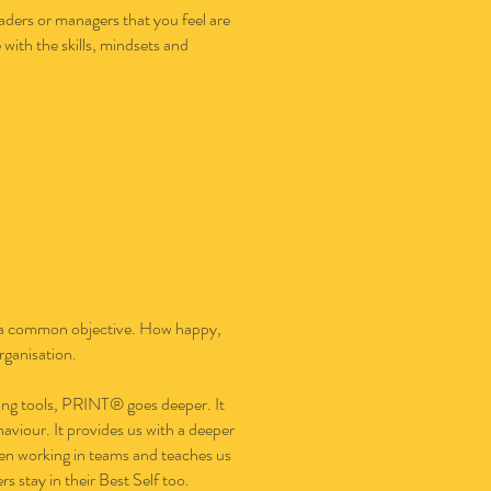
ders or managers that you feel are
with the skills, mindsets and
rds a common objective. How happy,
rganisation.
ling tools, PRINT® goes deeper. It
viour. It provides us with a deeper
en working in teams and teaches us
 stay in their Best Self too.