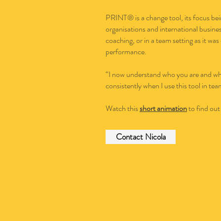
PRINT® is a change tool, its focus bei
organisations and international busines
coaching, or in a team setting as it wa
performance.
“I now understand who you are and why
consistently when I use this tool in t
Watch this
short animation
to find out
Contact Nicola