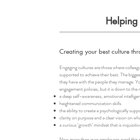
Helping 
Creating your best culture 
Engaging cultures are those where colleagu
supported to achieve their best. The bigge
they have with the people they manage. Yo
engagement policies, but it is down to the m
a deep self-awareness, emotional intelligen
heightened communication skills.
the ability to create a psychologically sup
clarity on purpose and a clear vision on wh
a curious ‘growth’ mindset that is inquisiti
Now more than ever employees need this s