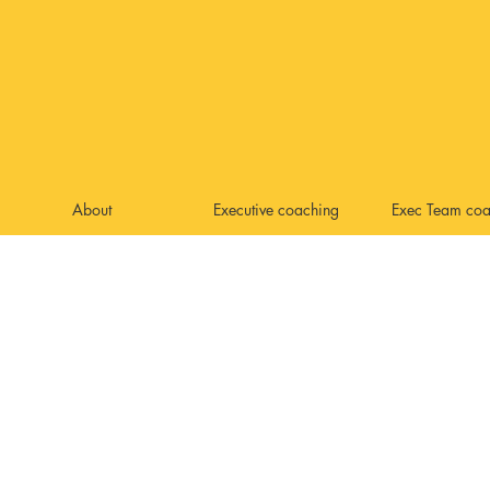
About
Executive coaching
Exec Team coa