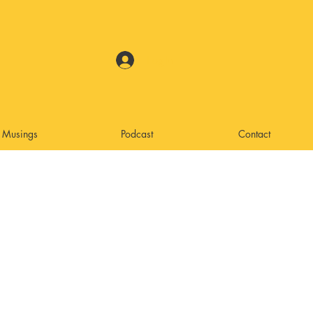
Log In
Musings
Podcast
Contact