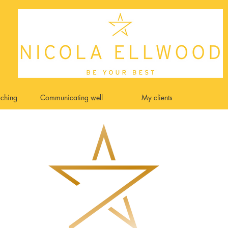
ching
Communicating well
My clients