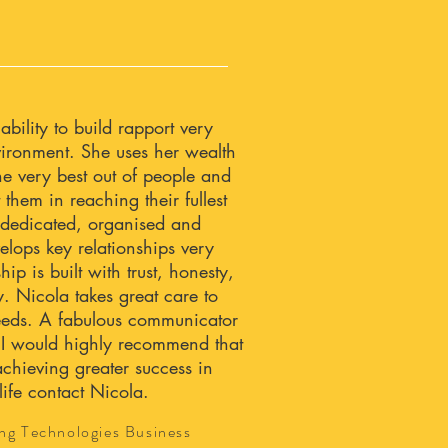
bility to build rapport very
nvironment. She uses her wealth
he very best out of people and
 them in reaching their fullest
y dedicated, organised and
elops key relationships very
hip is built with trust, honesty,
ty. Nicola takes great care to
needs. A fabulous communicator
 I would highly recommend that
achieving greater success in
life contact Nicola.
ng Technologies Business