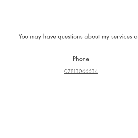
You may have questions about my services or
Phone
07813066634