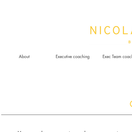
About
Executive coaching
Exec Team coac