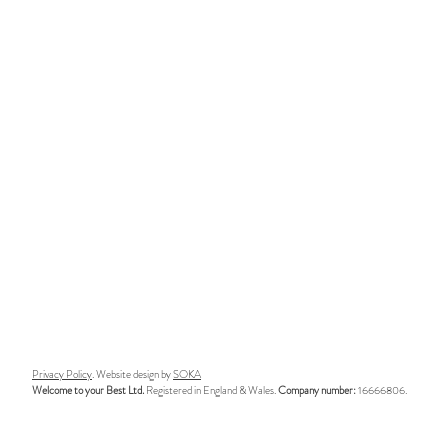
Privacy Policy
. Website design by
SOKA
Welcome to your Best Ltd.
Registered in England & Wales.
Company number:
16666806.