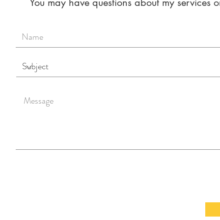
You may have questions about my services or